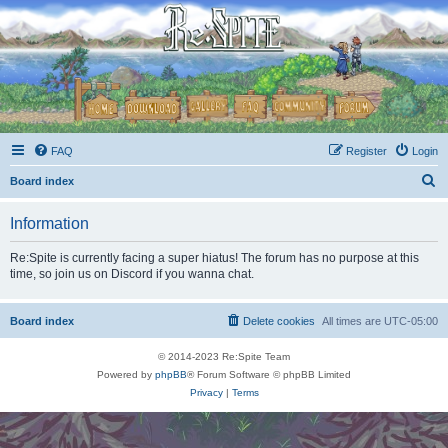
FAQ
Register
Login
S
Board index
e
Information
a
r
Re:Spite is currently facing a super hiatus! The forum has no purpose at this
time, so join us on Discord if you wanna chat.
c
h
Board index
Delete cookies
All times are
UTC-05:00
© 2014-2023 Re:Spite Team
Powered by
phpBB
® Forum Software © phpBB Limited
Privacy
|
Terms