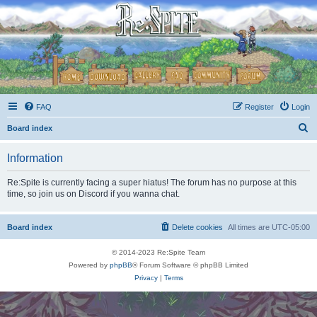
FAQ
Register
Login
S
Board index
e
Information
a
r
Re:Spite is currently facing a super hiatus! The forum has no purpose at this
time, so join us on Discord if you wanna chat.
c
h
Board index
Delete cookies
All times are
UTC-05:00
© 2014-2023 Re:Spite Team
Powered by
phpBB
® Forum Software © phpBB Limited
Privacy
|
Terms