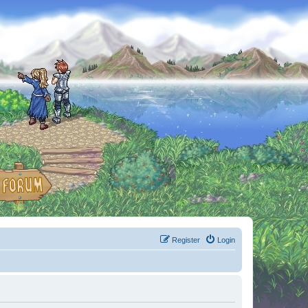
Register
Login