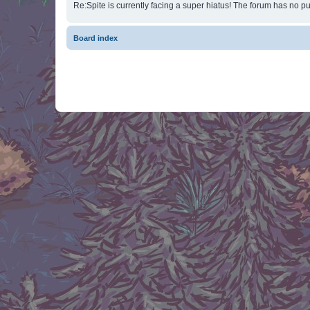
Re:Spite is currently facing a super hiatus! The forum has no pu
Board index