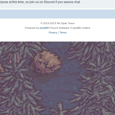
rpose at this time, so join us on Discord if you wanna chat.
© 2014-2023 Re:Spite Team
Powered by
phpBB
® Forum Software © phpBB Limited
Privacy
|
Terms