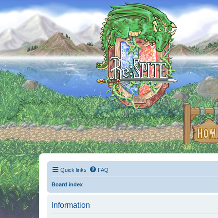
Quick links
FAQ
Board index
Information