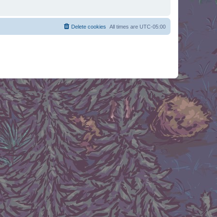
Delete cookies
All times are
UTC-05:00