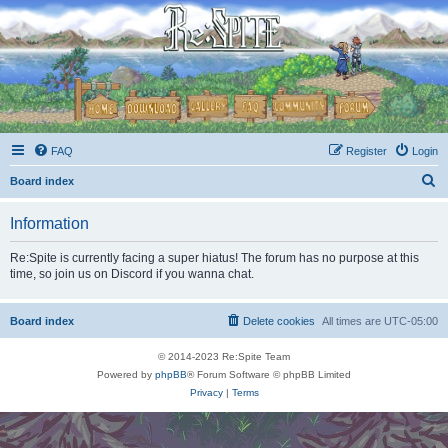
FAQ
Register
Login
S
Board index
e
Information
a
r
Re:Spite is currently facing a super hiatus! The forum has no purpose at this
time, so join us on Discord if you wanna chat.
c
h
Board index
Delete cookies
All times are
UTC-05:00
© 2014-2023 Re:Spite Team
Powered by
phpBB
® Forum Software © phpBB Limited
Privacy
|
Terms