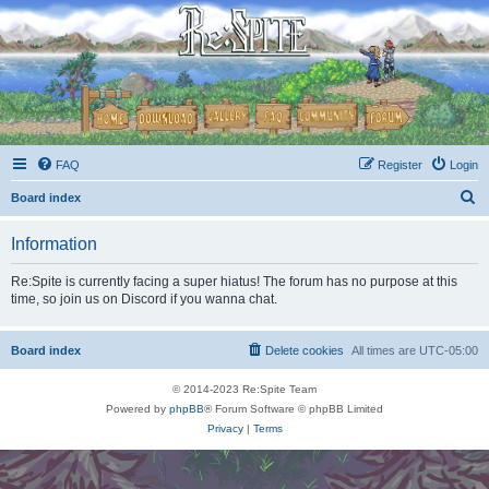
FAQ
Register
Login
S
Board index
e
Information
a
r
Re:Spite is currently facing a super hiatus! The forum has no purpose at this
time, so join us on Discord if you wanna chat.
c
h
Board index
Delete cookies
All times are
UTC-05:00
© 2014-2023 Re:Spite Team
Powered by
phpBB
® Forum Software © phpBB Limited
Privacy
|
Terms