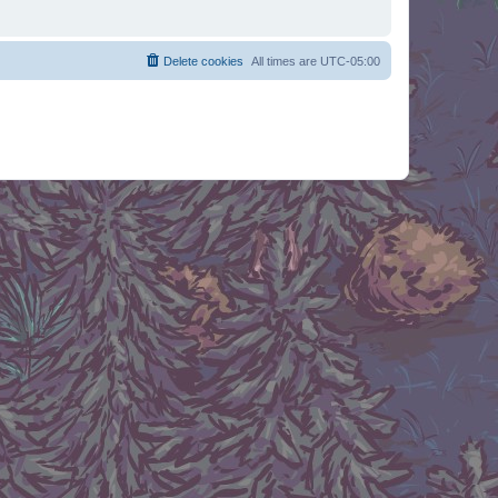
Delete cookies
All times are
UTC-05:00