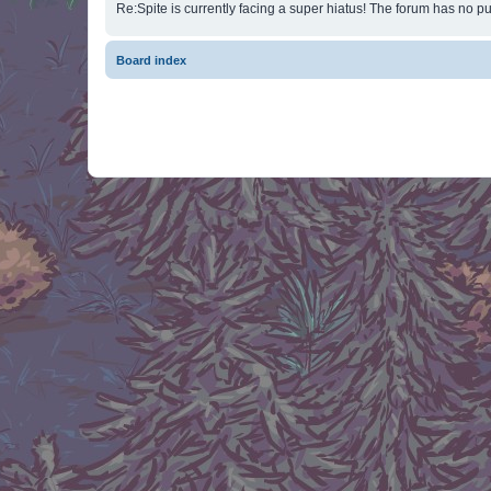
Re:Spite is currently facing a super hiatus! The forum has no pu
Board index