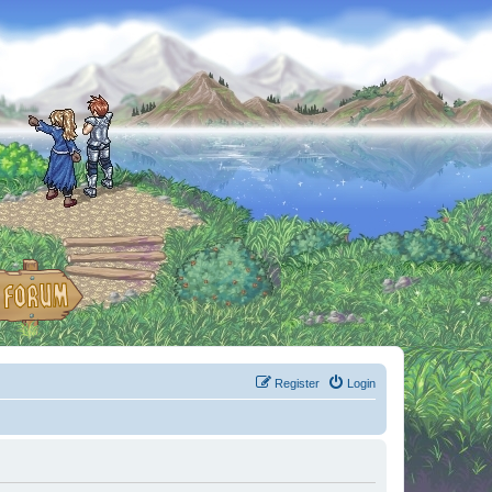
Register
Login