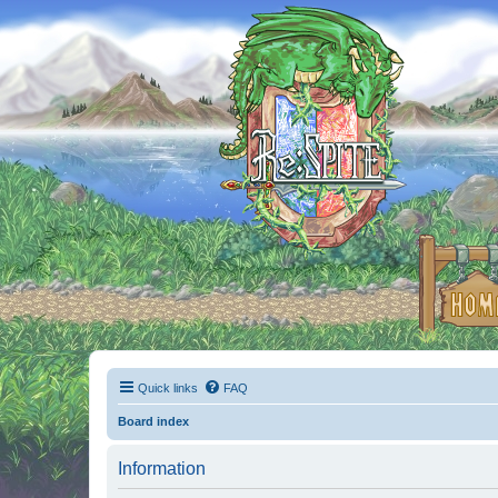
Quick links
FAQ
Board index
Information