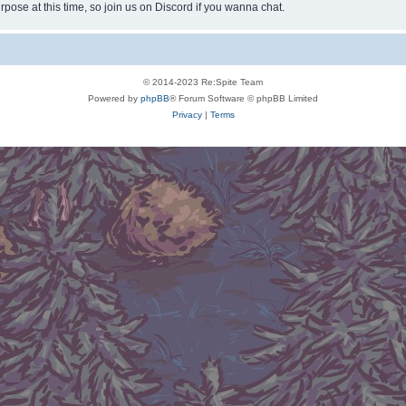
rpose at this time, so join us on Discord if you wanna chat.
© 2014-2023 Re:Spite Team
Powered by
phpBB
® Forum Software © phpBB Limited
Privacy
|
Terms