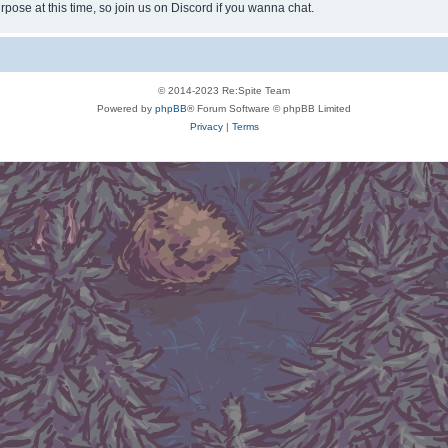
rpose at this time, so join us on Discord if you wanna chat.
© 2014-2023 Re:Spite Team
Powered by
phpBB
® Forum Software © phpBB Limited
Privacy
|
Terms