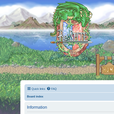
Quick links
FAQ
Board index
Information