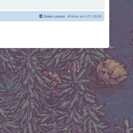
Delete cookies
All times are
UTC-05:00