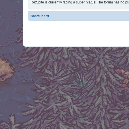
Re:Spite is currently facing a super hiatus! The forum has no pu
Board index