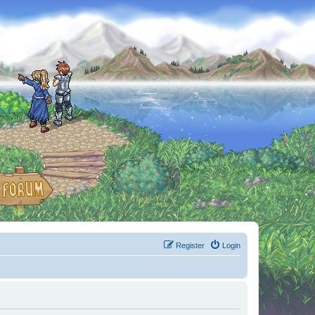
Register
Login