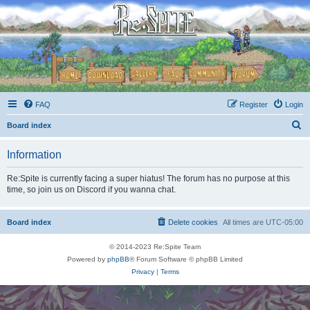
FAQ
Register
Login
S
Board index
e
Information
a
r
Re:Spite is currently facing a super hiatus! The forum has no purpose at this
time, so join us on Discord if you wanna chat.
c
h
Board index
Delete cookies
All times are
UTC-05:00
© 2014-2023 Re:Spite Team
Powered by
phpBB
® Forum Software © phpBB Limited
Privacy
|
Terms