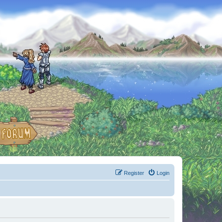
Register
Login