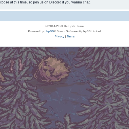
rpose at this time, so join us on Discord if you wanna chat.
© 2014-2023 Re:Spite Team
Powered by
phpBB
® Forum Software © phpBB Limited
Privacy
|
Terms