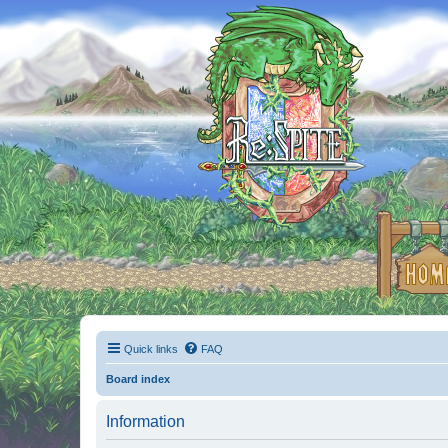
Quick links
FAQ
Board index
Information