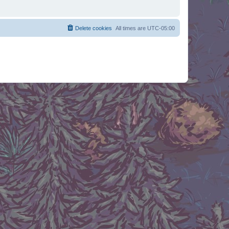
Delete cookies
All times are
UTC-05:00