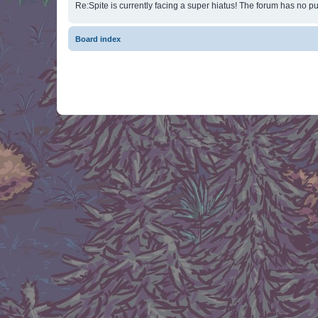
Re:Spite is currently facing a super hiatus! The forum has no pu
Board index