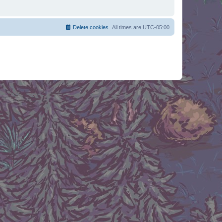
Delete cookies
All times are
UTC-05:00