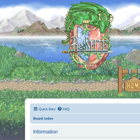
Quick links
FAQ
Board index
Information