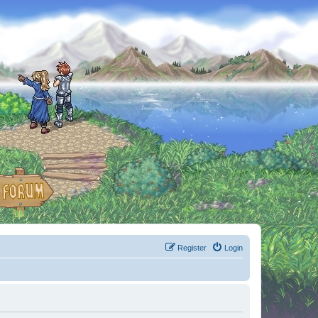
Register
Login