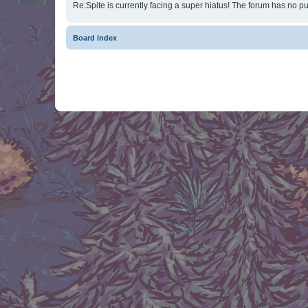
Re:Spite is currently facing a super hiatus! The forum has no pu
Board index