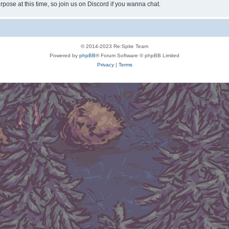
rpose at this time, so join us on Discord if you wanna chat.
© 2014-2023 Re:Spite Team
Powered by
phpBB
® Forum Software © phpBB Limited
Privacy
|
Terms