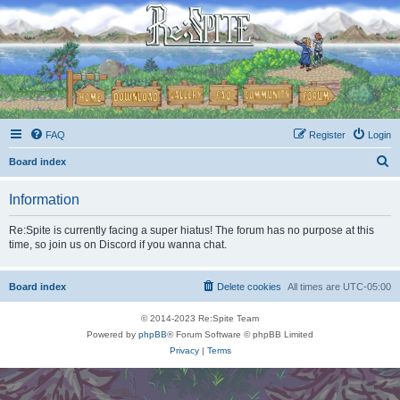
FAQ
Register
Login
S
Board index
e
Information
a
r
Re:Spite is currently facing a super hiatus! The forum has no purpose at this
time, so join us on Discord if you wanna chat.
c
h
Board index
Delete cookies
All times are
UTC-05:00
© 2014-2023 Re:Spite Team
Powered by
phpBB
® Forum Software © phpBB Limited
Privacy
|
Terms