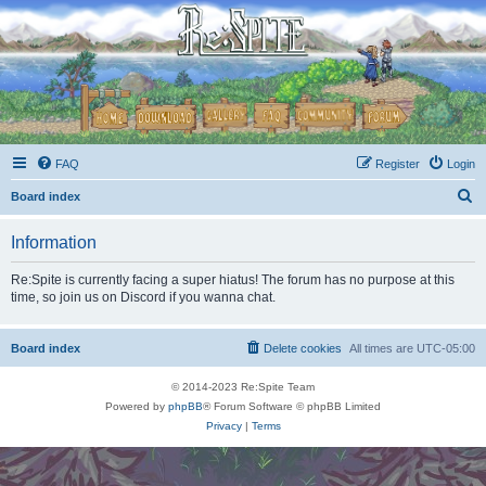
FAQ
Register
Login
S
Board index
e
Information
a
r
Re:Spite is currently facing a super hiatus! The forum has no purpose at this
time, so join us on Discord if you wanna chat.
c
h
Board index
Delete cookies
All times are
UTC-05:00
© 2014-2023 Re:Spite Team
Powered by
phpBB
® Forum Software © phpBB Limited
Privacy
|
Terms