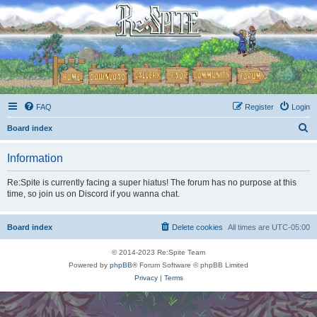
FAQ
Register
Login
S
Board index
e
Information
a
r
Re:Spite is currently facing a super hiatus! The forum has no purpose at this
time, so join us on Discord if you wanna chat.
c
h
Board index
Delete cookies
All times are
UTC-05:00
© 2014-2023 Re:Spite Team
Powered by
phpBB
® Forum Software © phpBB Limited
Privacy
|
Terms