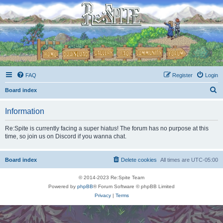
FAQ
Register
Login
S
Board index
e
Information
a
r
Re:Spite is currently facing a super hiatus! The forum has no purpose at this
time, so join us on Discord if you wanna chat.
c
h
Board index
Delete cookies
All times are
UTC-05:00
© 2014-2023 Re:Spite Team
Powered by
phpBB
® Forum Software © phpBB Limited
Privacy
|
Terms