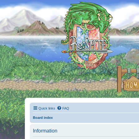
Quick links
FAQ
Board index
Information