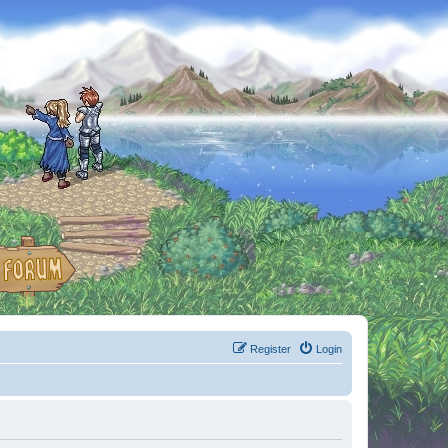
Register
Login