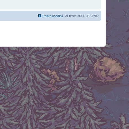
Delete cookies
All times are
UTC-05:00