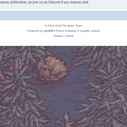
rpose at this time, so join us on Discord if you wanna chat.
© 2014-2023 Re:Spite Team
Powered by
phpBB
® Forum Software © phpBB Limited
Privacy
|
Terms