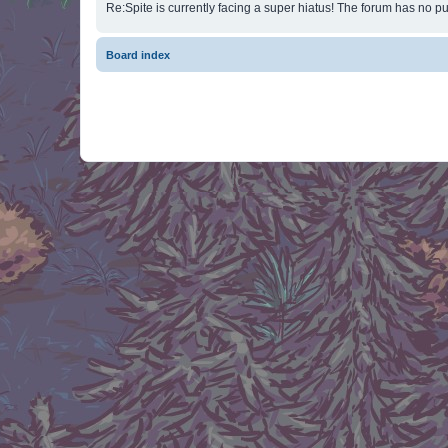
Re:Spite is currently facing a super hiatus! The forum has no pu
Board index