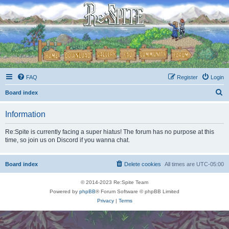
FAQ
Register
Login
S
Board index
e
Information
a
r
Re:Spite is currently facing a super hiatus! The forum has no purpose at this
time, so join us on Discord if you wanna chat.
c
h
Board index
Delete cookies
All times are
UTC-05:00
© 2014-2023 Re:Spite Team
Powered by
phpBB
® Forum Software © phpBB Limited
Privacy
|
Terms