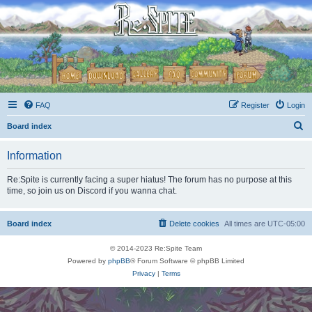
FAQ
Register
Login
S
Board index
e
Information
a
r
Re:Spite is currently facing a super hiatus! The forum has no purpose at this
time, so join us on Discord if you wanna chat.
c
h
Board index
Delete cookies
All times are
UTC-05:00
© 2014-2023 Re:Spite Team
Powered by
phpBB
® Forum Software © phpBB Limited
Privacy
|
Terms