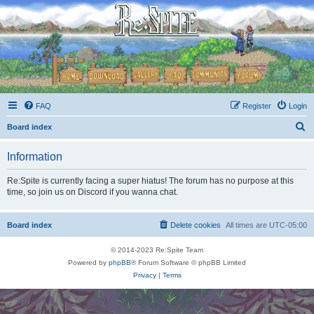
FAQ
Register
Login
S
Board index
e
Information
a
r
Re:Spite is currently facing a super hiatus! The forum has no purpose at this
time, so join us on Discord if you wanna chat.
c
h
Board index
Delete cookies
All times are
UTC-05:00
© 2014-2023 Re:Spite Team
Powered by
phpBB
® Forum Software © phpBB Limited
Privacy
|
Terms