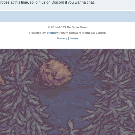
rpose at this time, so join us on Discord if you wanna chat.
© 2014-2023 Re:Spite Team
Powered by
phpBB
® Forum Software © phpBB Limited
Privacy
|
Terms