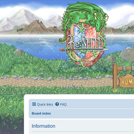
Quick links
FAQ
Board index
Information