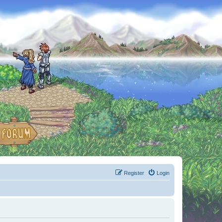
Register
Login