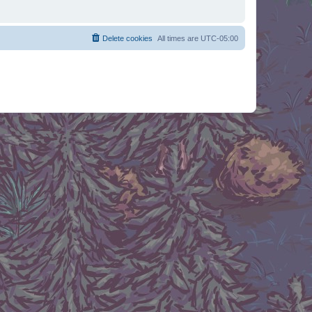
Delete cookies
All times are
UTC-05:00