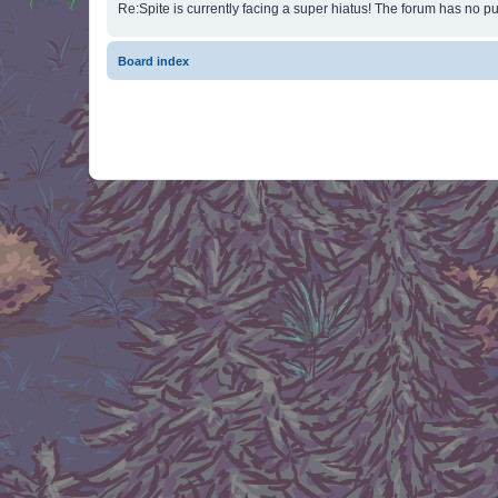
Re:Spite is currently facing a super hiatus! The forum has no pu
Board index