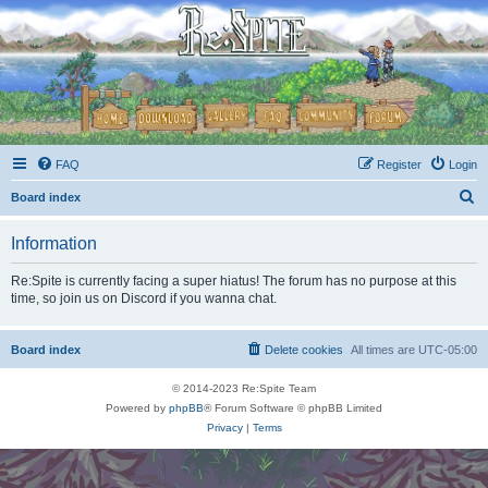
FAQ
Register
Login
S
Board index
e
Information
a
r
Re:Spite is currently facing a super hiatus! The forum has no purpose at this
time, so join us on Discord if you wanna chat.
c
h
Board index
Delete cookies
All times are
UTC-05:00
© 2014-2023 Re:Spite Team
Powered by
phpBB
® Forum Software © phpBB Limited
Privacy
|
Terms