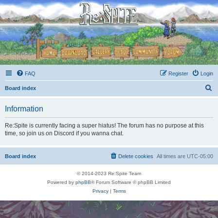
FAQ
Register
Login
S
Board index
e
Information
a
r
Re:Spite is currently facing a super hiatus! The forum has no purpose at this
time, so join us on Discord if you wanna chat.
c
h
Board index
Delete cookies
All times are
UTC-05:00
© 2014-2023 Re:Spite Team
Powered by
phpBB
® Forum Software © phpBB Limited
Privacy
|
Terms