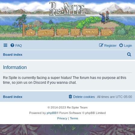
FAQ
Register
Login
S
Board index
e
Information
a
r
Re:Spite is currently facing a super hiatus! The forum has no purpose at this
time, so join us on Discord if you wanna chat.
c
h
Board index
Delete cookies
All times are
UTC-05:00
© 2014-2023 Re:Spite Team
Powered by
phpBB
® Forum Software © phpBB Limited
Privacy
|
Terms