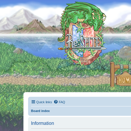
Quick links
FAQ
Board index
Information