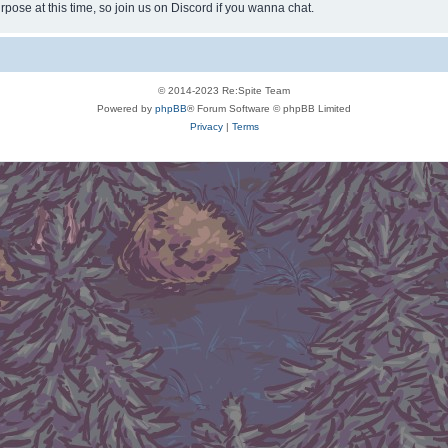
rpose at this time, so join us on Discord if you wanna chat.
© 2014-2023 Re:Spite Team
Powered by
phpBB
® Forum Software © phpBB Limited
Privacy
|
Terms