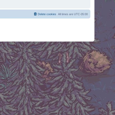
Delete cookies
All times are
UTC-05:00