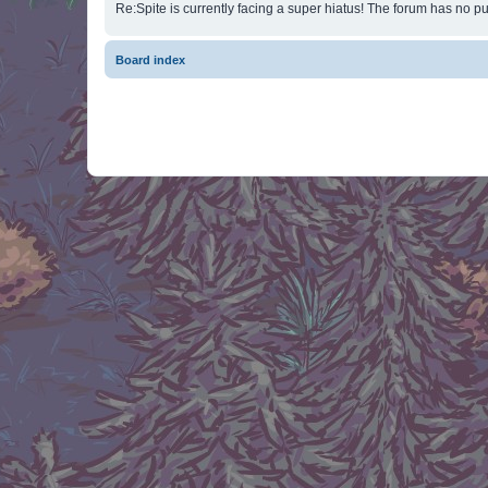
Re:Spite is currently facing a super hiatus! The forum has no pu
Board index