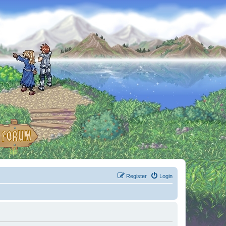
Register
Login