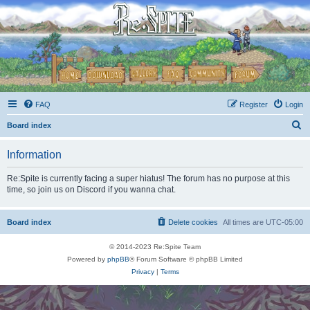
FAQ
Register
Login
S
Board index
e
Information
a
r
Re:Spite is currently facing a super hiatus! The forum has no purpose at this
time, so join us on Discord if you wanna chat.
c
h
Board index
Delete cookies
All times are
UTC-05:00
© 2014-2023 Re:Spite Team
Powered by
phpBB
® Forum Software © phpBB Limited
Privacy
|
Terms