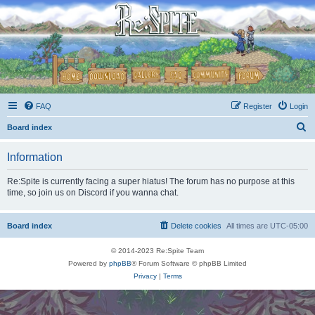
FAQ
Register
Login
S
Board index
e
Information
a
r
Re:Spite is currently facing a super hiatus! The forum has no purpose at this
time, so join us on Discord if you wanna chat.
c
h
Board index
Delete cookies
All times are
UTC-05:00
© 2014-2023 Re:Spite Team
Powered by
phpBB
® Forum Software © phpBB Limited
Privacy
|
Terms