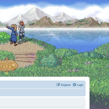
Register
Login