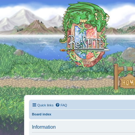
Quick links
FAQ
Board index
Information