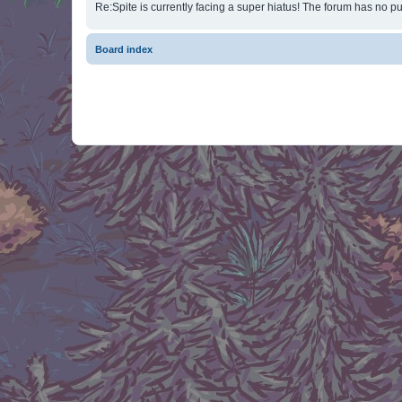
Re:Spite is currently facing a super hiatus! The forum has no pu
Board index