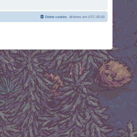
Delete cookies
All times are
UTC-05:00