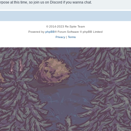
rpose at this time, so join us on Discord if you wanna chat.
© 2014-2023 Re:Spite Team
Powered by
phpBB
® Forum Software © phpBB Limited
Privacy
|
Terms