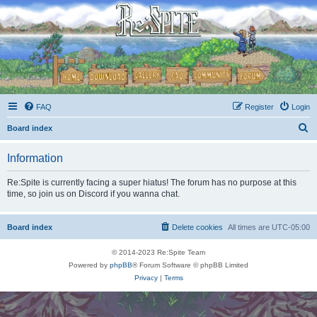
FAQ
Register
Login
S
Board index
e
Information
a
r
Re:Spite is currently facing a super hiatus! The forum has no purpose at this
time, so join us on Discord if you wanna chat.
c
h
Board index
Delete cookies
All times are
UTC-05:00
© 2014-2023 Re:Spite Team
Powered by
phpBB
® Forum Software © phpBB Limited
Privacy
|
Terms