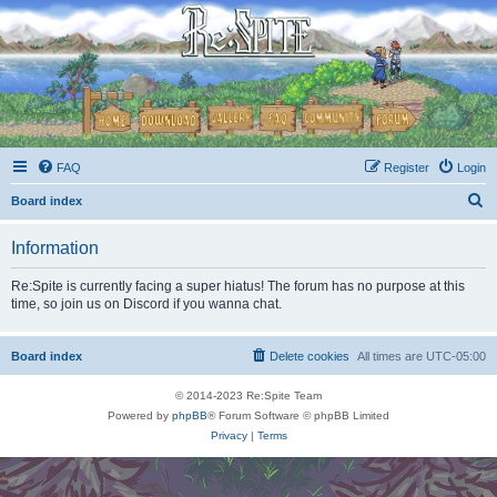
FAQ
Register
Login
S
Board index
e
Information
a
r
Re:Spite is currently facing a super hiatus! The forum has no purpose at this
time, so join us on Discord if you wanna chat.
c
h
Board index
Delete cookies
All times are
UTC-05:00
© 2014-2023 Re:Spite Team
Powered by
phpBB
® Forum Software © phpBB Limited
Privacy
|
Terms