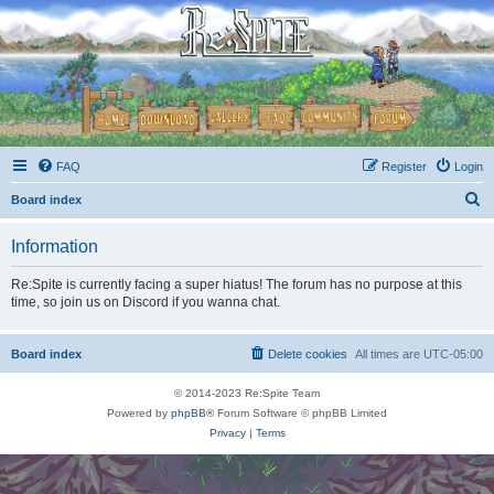
FAQ
Register
Login
S
Board index
e
Information
a
r
Re:Spite is currently facing a super hiatus! The forum has no purpose at this
time, so join us on Discord if you wanna chat.
c
h
Board index
Delete cookies
All times are
UTC-05:00
© 2014-2023 Re:Spite Team
Powered by
phpBB
® Forum Software © phpBB Limited
Privacy
|
Terms