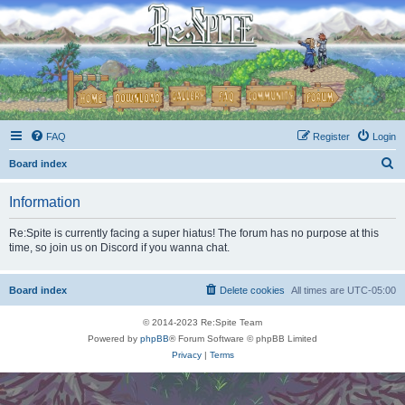
FAQ
Register
Login
S
Board index
e
Information
a
r
Re:Spite is currently facing a super hiatus! The forum has no purpose at this
time, so join us on Discord if you wanna chat.
c
h
Board index
Delete cookies
All times are
UTC-05:00
© 2014-2023 Re:Spite Team
Powered by
phpBB
® Forum Software © phpBB Limited
Privacy
|
Terms