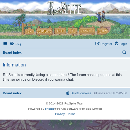
FAQ
Register
Login
S
Board index
e
Information
a
r
Re:Spite is currently facing a super hiatus! The forum has no purpose at this
time, so join us on Discord if you wanna chat.
c
h
Board index
Delete cookies
All times are
UTC-05:00
© 2014-2023 Re:Spite Team
Powered by
phpBB
® Forum Software © phpBB Limited
Privacy
|
Terms