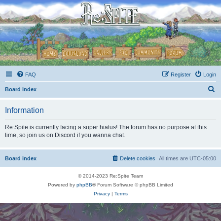
FAQ
Register
Login
S
Board index
e
Information
a
r
Re:Spite is currently facing a super hiatus! The forum has no purpose at this
time, so join us on Discord if you wanna chat.
c
h
Board index
Delete cookies
All times are
UTC-05:00
© 2014-2023 Re:Spite Team
Powered by
phpBB
® Forum Software © phpBB Limited
Privacy
|
Terms