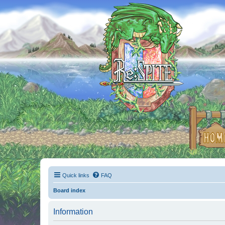
Quick links
FAQ
Board index
Information