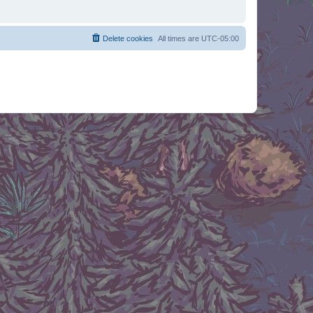
Delete cookies
All times are
UTC-05:00