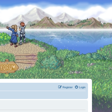
Register
Login