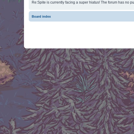
Re:Spite is currently facing a super hiatus! The forum has no pu
Board index