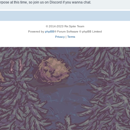
rpose at this time, so join us on Discord if you wanna chat.
© 2014-2023 Re:Spite Team
Powered by
phpBB
® Forum Software © phpBB Limited
Privacy
|
Terms