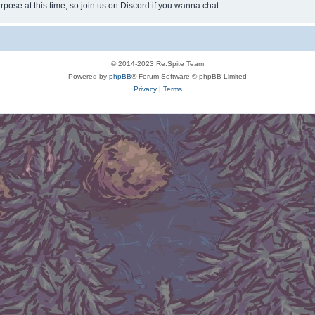
rpose at this time, so join us on Discord if you wanna chat.
© 2014-2023 Re:Spite Team
Powered by
phpBB
® Forum Software © phpBB Limited
Privacy
|
Terms