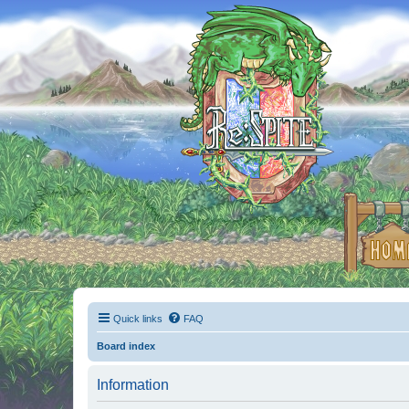
Quick links
FAQ
Board index
Information