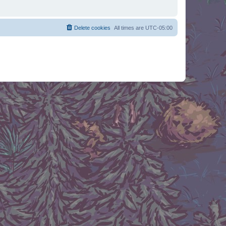
Delete cookies
All times are
UTC-05:00