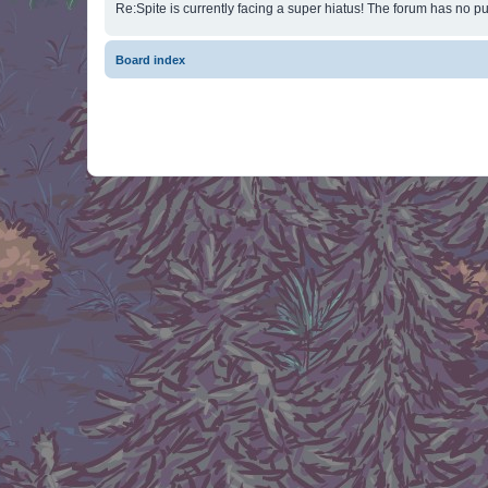
Re:Spite is currently facing a super hiatus! The forum has no pu
Board index