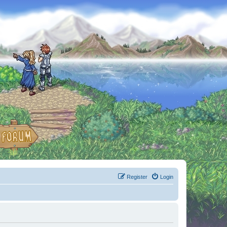
Register
Login