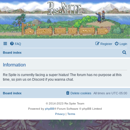
FAQ
Register
Login
S
Board index
e
Information
a
r
Re:Spite is currently facing a super hiatus! The forum has no purpose at this
time, so join us on Discord if you wanna chat.
c
h
Board index
Delete cookies
All times are
UTC-05:00
© 2014-2023 Re:Spite Team
Powered by
phpBB
® Forum Software © phpBB Limited
Privacy
|
Terms