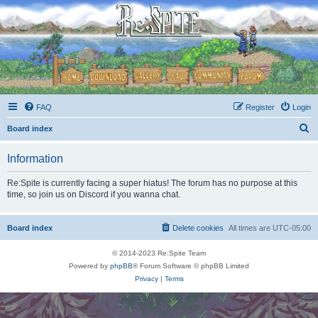
FAQ
Register
Login
S
Board index
e
Information
a
r
Re:Spite is currently facing a super hiatus! The forum has no purpose at this
time, so join us on Discord if you wanna chat.
c
h
Board index
Delete cookies
All times are
UTC-05:00
© 2014-2023 Re:Spite Team
Powered by
phpBB
® Forum Software © phpBB Limited
Privacy
|
Terms