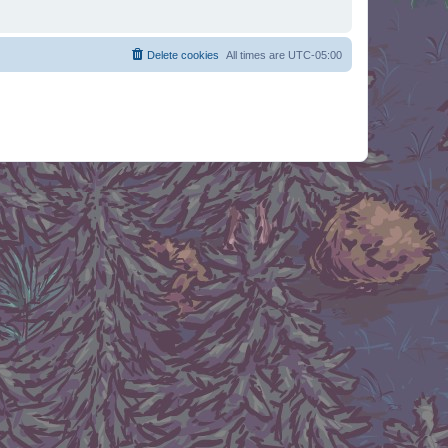
Delete cookies
All times are
UTC-05:00