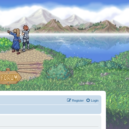
Register
Login