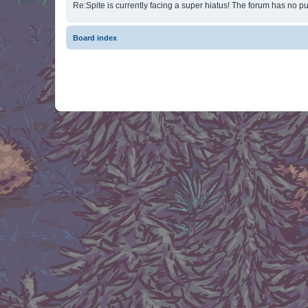
Re:Spite is currently facing a super hiatus! The forum has no pu
Board index