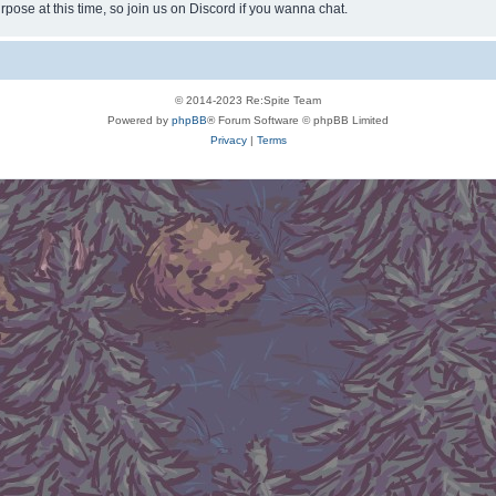
rpose at this time, so join us on Discord if you wanna chat.
© 2014-2023 Re:Spite Team
Powered by
phpBB
® Forum Software © phpBB Limited
Privacy
|
Terms