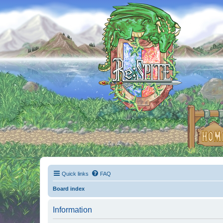
Quick links
FAQ
Board index
Information