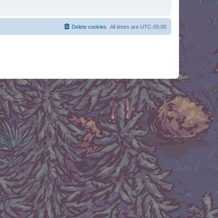
Delete cookies
All times are
UTC-05:00