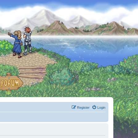
Register
Login