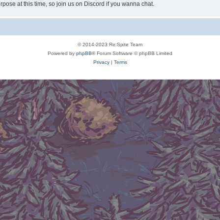
rpose at this time, so join us on Discord if you wanna chat.
© 2014-2023 Re:Spite Team
Powered by
phpBB
® Forum Software © phpBB Limited
Privacy
|
Terms