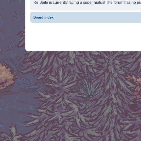
Re:Spite is currently facing a super hiatus! The forum has no pu
Board index