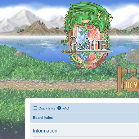
Quick links
FAQ
Board index
Information