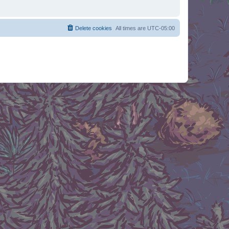
Delete cookies
All times are
UTC-05:00