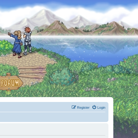
Register
Login