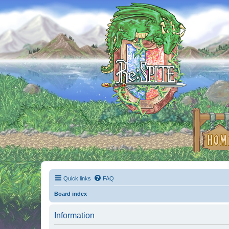
Quick links
FAQ
Board index
Information