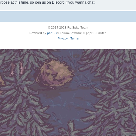
rpose at this time, so join us on Discord if you wanna chat.
© 2014-2023 Re:Spite Team
Powered by
phpBB
® Forum Software © phpBB Limited
Privacy
|
Terms