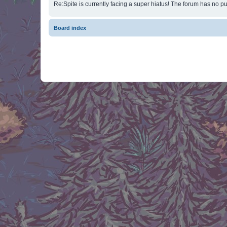
Re:Spite is currently facing a super hiatus! The forum has no pu
Board index