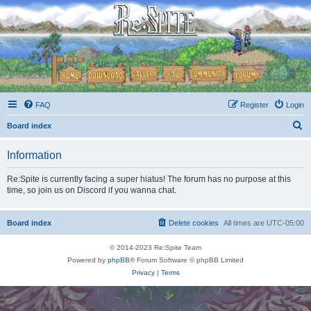
FAQ
Register
Login
S
Board index
e
Information
a
r
Re:Spite is currently facing a super hiatus! The forum has no purpose at this
time, so join us on Discord if you wanna chat.
c
h
Board index
Delete cookies
All times are
UTC-05:00
© 2014-2023 Re:Spite Team
Powered by
phpBB
® Forum Software © phpBB Limited
Privacy
|
Terms