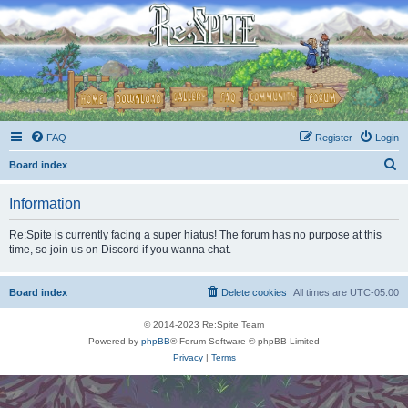
FAQ
Register
Login
S
Board index
e
Information
a
r
Re:Spite is currently facing a super hiatus! The forum has no purpose at this
time, so join us on Discord if you wanna chat.
c
h
Board index
Delete cookies
All times are
UTC-05:00
© 2014-2023 Re:Spite Team
Powered by
phpBB
® Forum Software © phpBB Limited
Privacy
|
Terms