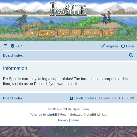
FAQ
Register
Login
S
Board index
e
Information
a
r
Re:Spite is currently facing a super hiatus! The forum has no purpose at this
time, so join us on Discord if you wanna chat.
c
h
Board index
Delete cookies
All times are
UTC-05:00
© 2014-2023 Re:Spite Team
Powered by
phpBB
® Forum Software © phpBB Limited
Privacy
|
Terms