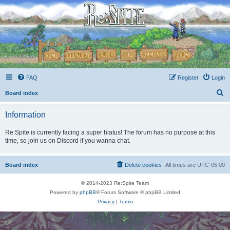
FAQ
Register
Login
S
Board index
e
Information
a
r
Re:Spite is currently facing a super hiatus! The forum has no purpose at this
time, so join us on Discord if you wanna chat.
c
h
Board index
Delete cookies
All times are
UTC-05:00
© 2014-2023 Re:Spite Team
Powered by
phpBB
® Forum Software © phpBB Limited
Privacy
|
Terms