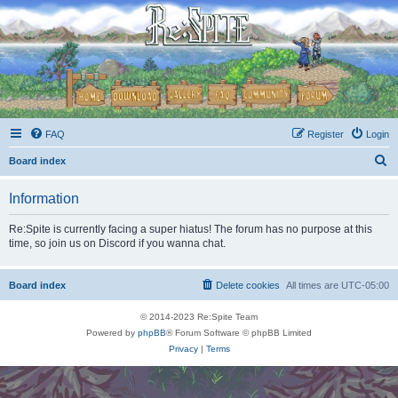
FAQ
Register
Login
S
Board index
e
Information
a
r
Re:Spite is currently facing a super hiatus! The forum has no purpose at this
time, so join us on Discord if you wanna chat.
c
h
Board index
Delete cookies
All times are
UTC-05:00
© 2014-2023 Re:Spite Team
Powered by
phpBB
® Forum Software © phpBB Limited
Privacy
|
Terms