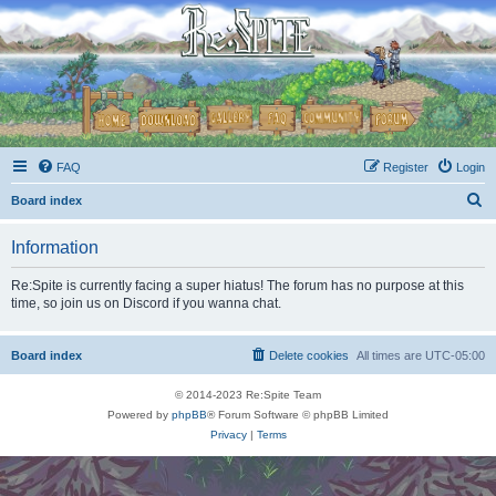
FAQ
Register
Login
S
Board index
e
Information
a
r
Re:Spite is currently facing a super hiatus! The forum has no purpose at this
time, so join us on Discord if you wanna chat.
c
h
Board index
Delete cookies
All times are
UTC-05:00
© 2014-2023 Re:Spite Team
Powered by
phpBB
® Forum Software © phpBB Limited
Privacy
|
Terms