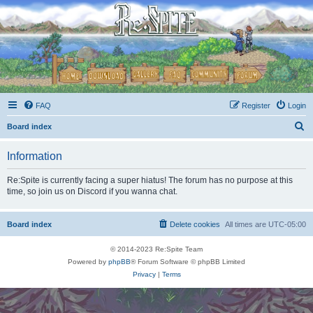
FAQ
Register
Login
S
Board index
e
Information
a
r
Re:Spite is currently facing a super hiatus! The forum has no purpose at this
time, so join us on Discord if you wanna chat.
c
h
Board index
Delete cookies
All times are
UTC-05:00
© 2014-2023 Re:Spite Team
Powered by
phpBB
® Forum Software © phpBB Limited
Privacy
|
Terms