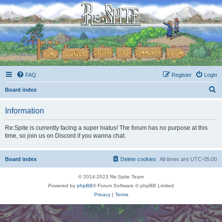
FAQ
Register
Login
S
Board index
e
Information
a
r
Re:Spite is currently facing a super hiatus! The forum has no purpose at this
time, so join us on Discord if you wanna chat.
c
h
Board index
Delete cookies
All times are
UTC-05:00
© 2014-2023 Re:Spite Team
Powered by
phpBB
® Forum Software © phpBB Limited
Privacy
|
Terms