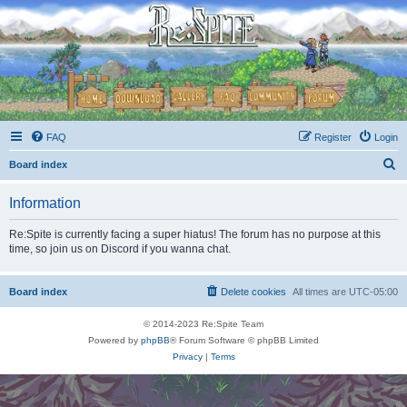
FAQ
Register
Login
S
Board index
e
Information
a
r
Re:Spite is currently facing a super hiatus! The forum has no purpose at this
time, so join us on Discord if you wanna chat.
c
h
Board index
Delete cookies
All times are
UTC-05:00
© 2014-2023 Re:Spite Team
Powered by
phpBB
® Forum Software © phpBB Limited
Privacy
|
Terms