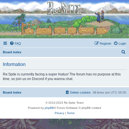
FAQ
Register
Login
S
Board index
e
Information
a
r
Re:Spite is currently facing a super hiatus! The forum has no purpose at this
time, so join us on Discord if you wanna chat.
c
h
Board index
Delete cookies
All times are
UTC-05:00
© 2014-2023 Re:Spite Team
Powered by
phpBB
® Forum Software © phpBB Limited
Privacy
|
Terms