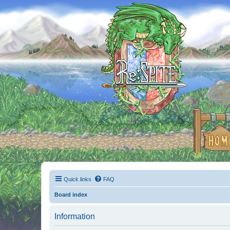
Quick links
FAQ
Board index
Information