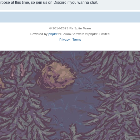
rpose at this time, so join us on Discord if you wanna chat.
© 2014-2023 Re:Spite Team
Powered by
phpBB
® Forum Software © phpBB Limited
Privacy
|
Terms