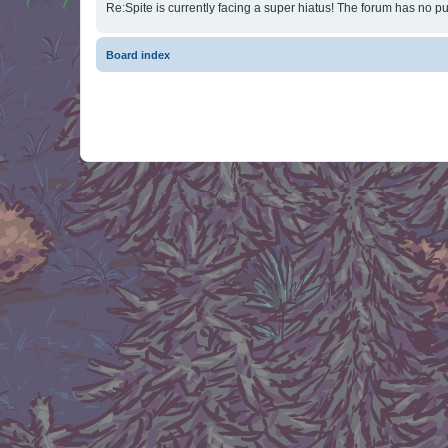
Re:Spite is currently facing a super hiatus! The forum has no pu
Board index