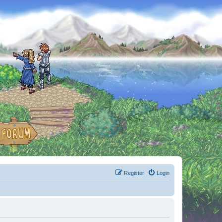
Register
Login