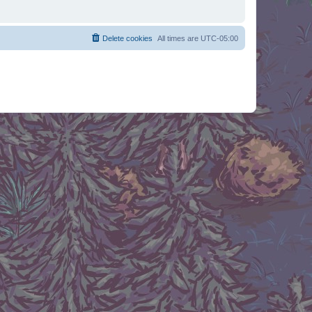
Delete cookies
All times are
UTC-05:00